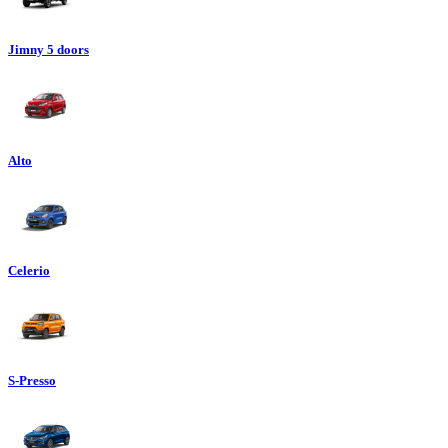
Jimny 5 doors
Alto
Celerio
S-Presso