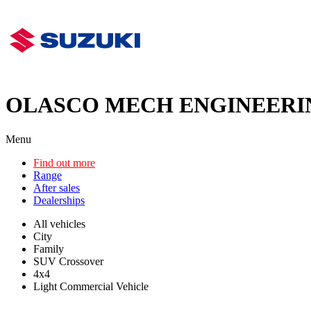
OLASCO MECH ENGINEERI
Menu
Find out more
Range
After sales
Dealerships
All vehicles
City
Family
SUV Crossover
4x4
Light Commercial Vehicle