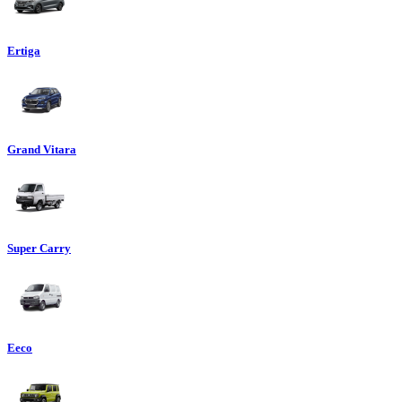
Ertiga
Grand Vitara
Super Carry
Eeco