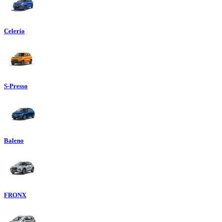
Celerio
S-Presso
Baleno
FRONX