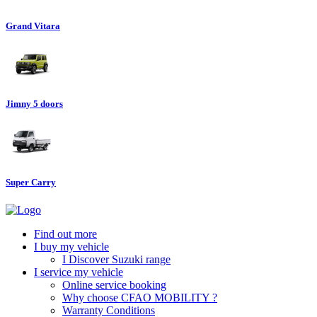
Grand Vitara
Jimny 5 doors
Super Carry
Find out more
I buy my vehicle
I Discover Suzuki range
I service my vehicle
Online service booking
Why choose CFAO MOBILITY ?
Warranty Conditions