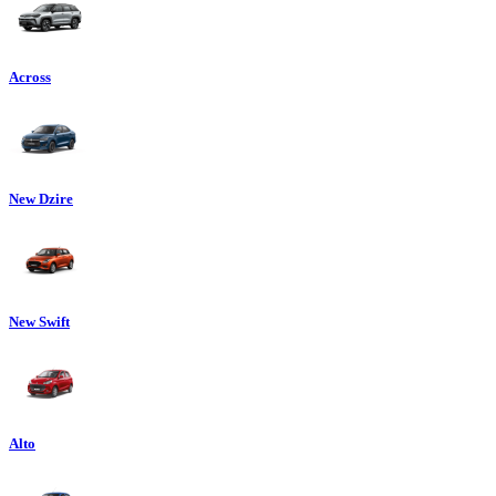
Across
New Dzire
New Swift
Alto