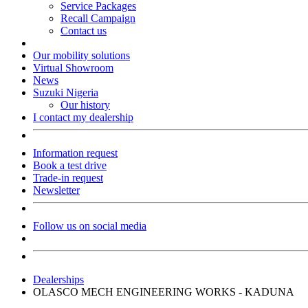
Service Packages
Recall Campaign
Contact us
Our mobility solutions
Virtual Showroom
News
Suzuki Nigeria
Our history
I contact my dealership
Information request
Book a test drive
Trade-in request
Newsletter
Follow us on social media
Dealerships
OLASCO MECH ENGINEERING WORKS - KADUNA