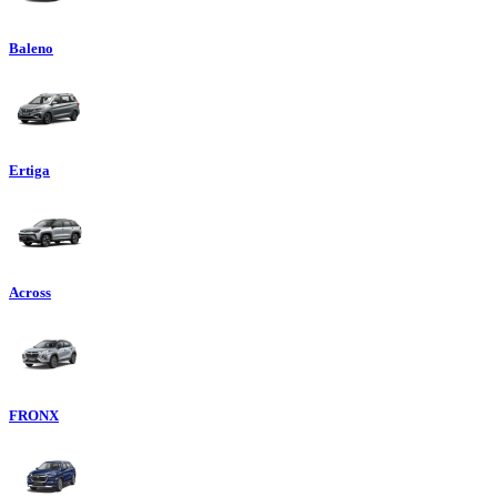
Baleno
Ertiga
Across
FRONX