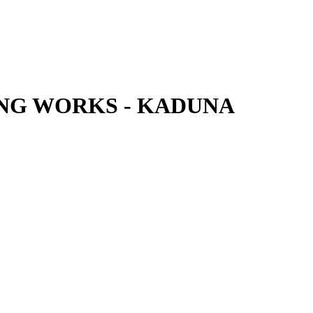
NG WORKS - KADUNA