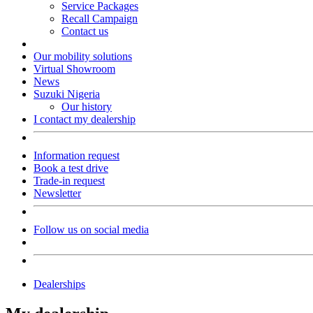
Service Packages
Recall Campaign
Contact us
Our mobility solutions
Virtual Showroom
News
Suzuki Nigeria
Our history
I contact my dealership
Information request
Book a test drive
Trade-in request
Newsletter
Follow us on social media
Dealerships