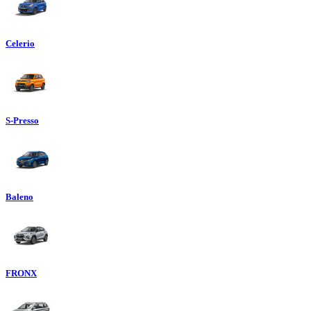
Celerio
S-Presso
Baleno
FRONX