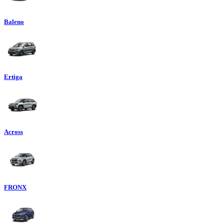
Baleno
Ertiga
Across
FRONX