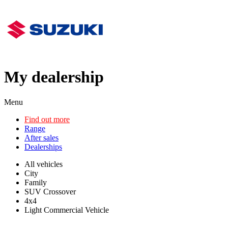
My dealership
Menu
Find out more
Range
After sales
Dealerships
All vehicles
City
Family
SUV Crossover
4x4
Light Commercial Vehicle