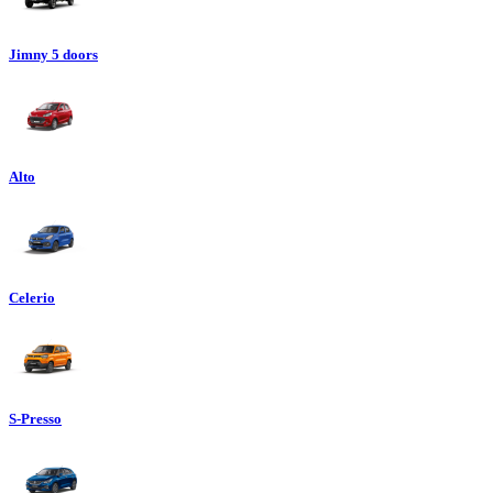
Jimny 5 doors
Alto
Celerio
S-Presso