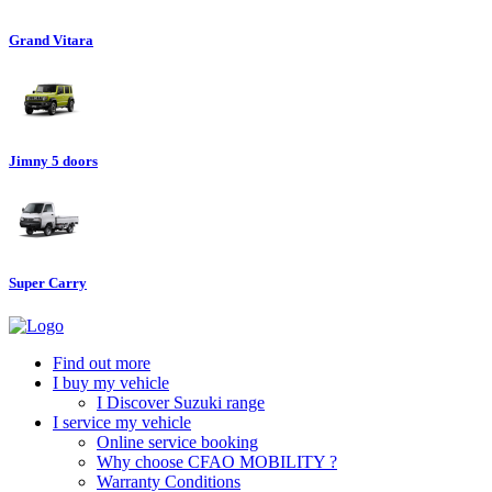
Grand Vitara
Jimny 5 doors
Super Carry
Find out more
I buy my vehicle
I Discover Suzuki range
I service my vehicle
Online service booking
Why choose CFAO MOBILITY ?
Warranty Conditions