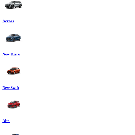
Across
New Dzire
New Swift
Alto