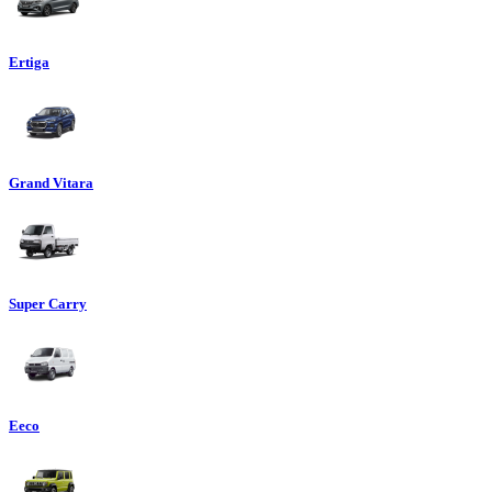
Ertiga
Grand Vitara
Super Carry
Eeco