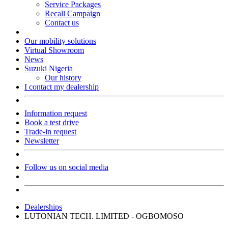
Service Packages
Recall Campaign
Contact us
Our mobility solutions
Virtual Showroom
News
Suzuki Nigeria
Our history
I contact my dealership
Information request
Book a test drive
Trade-in request
Newsletter
Follow us on social media
Dealerships
LUTONIAN TECH. LIMITED - OGBOMOSO