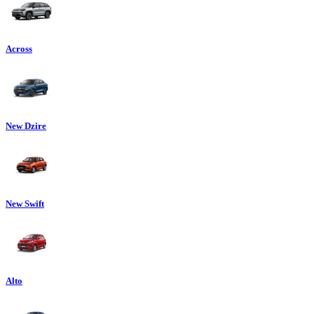
Across
New Dzire
New Swift
Alto