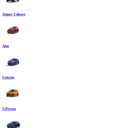
Jimny 5 doors
Alto
Celerio
S-Presso