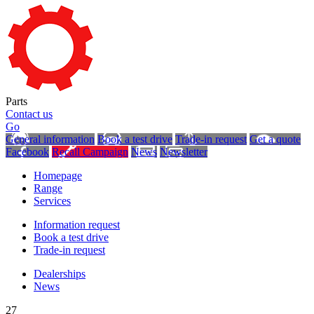
Parts
Contact us
Go
General information
Book a test drive
Trade-in request
Get a quote
Facebook
Recall Campaign
News
Newsletter
Homepage
Range
Services
Information request
Book a test drive
Trade-in request
Dealerships
News
27