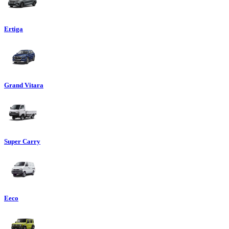
Ertiga
Grand Vitara
Super Carry
Eeco