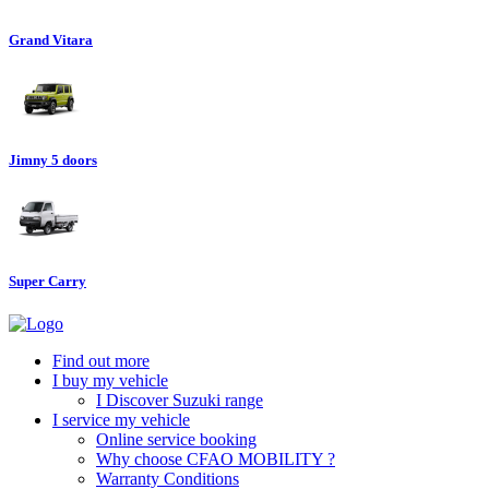
Grand Vitara
Jimny 5 doors
Super Carry
Find out more
I buy my vehicle
I Discover Suzuki range
I service my vehicle
Online service booking
Why choose CFAO MOBILITY ?
Warranty Conditions