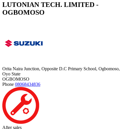
LUTONIAN TECH. LIMITED -
OGBOMOSO
Orita Naira Junction, Opposite D.C Primary School, Ogbomoso,
Oyo State
OGBOMOSO
Phone
08068434836
After sales