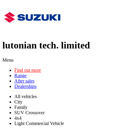
lutonian tech. limited
Menu
Find out more
Range
After sales
Dealerships
All vehicles
City
Family
SUV Crossover
4x4
Light Commercial Vehicle