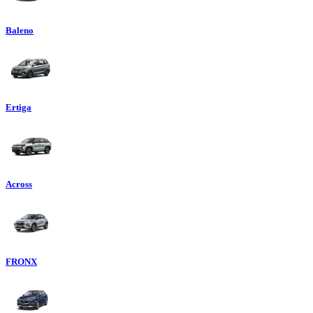
Baleno
Ertiga
Across
FRONX