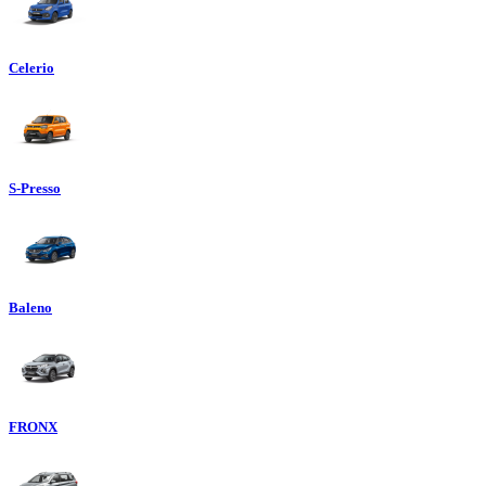
Celerio
S-Presso
Baleno
FRONX