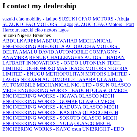
I contact my dealership
suzuki cfao mobility - ladipo
SUZUKI CFAO MOTORS - Abuja
SUZUKI CFAO MOTORS - Lagos
SUZUKI CFAO Motors - Port
Harcourt
suzuki cfao motors lagos
Suzuki Nigeria Branches
ABDULKAREEM ABDULWAHAB MECHANICAL
ENGINEERING
ABEOKUTA
AC OKOCHA MOTORS -
DELTA
AMALU DAVID AUTOMOBILE COMPAGNY -
ANAMBRA
BENUE
CHALLENGERS AUTOS - IBADAN
LAFBART INNOVATIONS - ONDO
LUTONIAN TECH.
LIMITED - OGBOMOSO
MARTRACE MOTORS NIGERIA
LIMITED - ENUGU
METROPOLITAN MOTORS LIMITED -
LAGOS
NEKXEN AUTOMOBILE - ASABA
OLA ADUA
AUTOMOBILE MECHANICAL NIG. LTD - OSUN
OLASCO
MECH ENGIEERING WORKS - BAUCHI
OLASCO MECH
ENGINEERING WORKS - JIGAWA
OLASCO MECH
ENGINEERING WORKS - GOMBE
OLASCO MECH
ENGINEERING WORKS - KADUNA
OLASCO MECH
ENGINEERING WORKS - KASTINA
OLASCO MECH
ENGINEERING WORKS - SOKOTO
OLASCO MECH
ENGINEERING WORKS - YOLA
OLASCO MECH.
ENGIEERING WORKS - KANO
osun
UNIBRIGHT - EDO