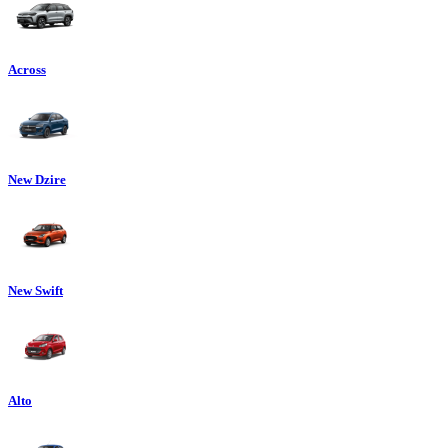
Across
New Dzire
New Swift
Alto