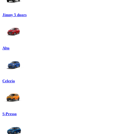
Jimny 5 doors
Alto
Celerio
S-Presso