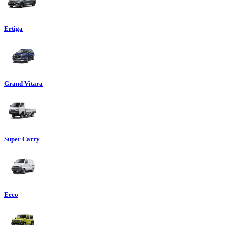
Ertiga
Grand Vitara
Super Carry
Eeco