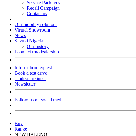
Service Packages
Recall Campaign
Contact us
Our mobility solutions
Virtual Showroom
News
Suzuki Nigeria
Our history
I contact my dealership
Information request
Book a test drive
Trade-in request
Newsletter
Follow us on social media
Buy
Range
NEW BALENO