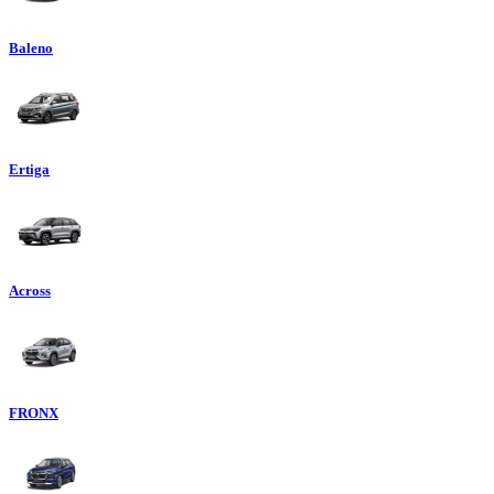
Baleno
Ertiga
Across
FRONX