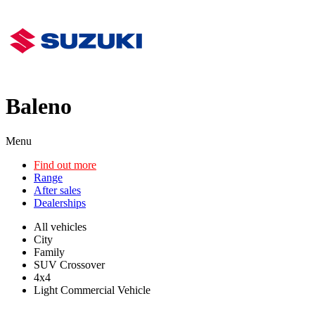
Baleno
Menu
Find out more
Range
After sales
Dealerships
All vehicles
City
Family
SUV Crossover
4x4
Light Commercial Vehicle