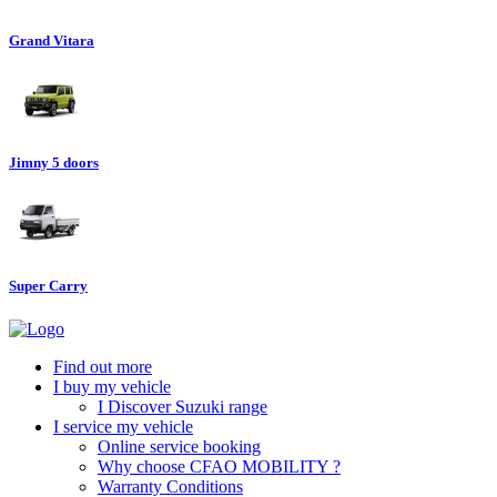
Grand Vitara
Jimny 5 doors
Super Carry
Find out more
I buy my vehicle
I Discover Suzuki range
I service my vehicle
Online service booking
Why choose CFAO MOBILITY ?
Warranty Conditions