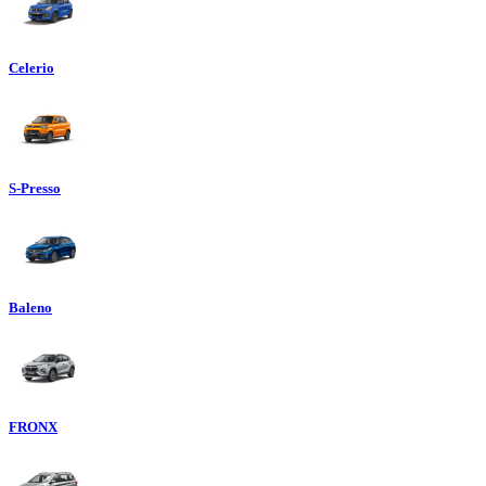
Celerio
S-Presso
Baleno
FRONX